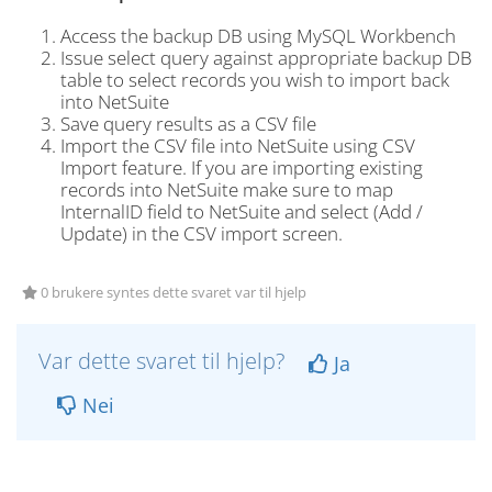
Access the backup DB using MySQL Workbench
Issue select query against appropriate backup DB
table to select records you wish to import back
into NetSuite
Save query results as a CSV file
Import the CSV file into NetSuite using CSV
Import feature. If you are importing existing
records into NetSuite make sure to map
InternalID field to NetSuite and select (Add /
Update) in the CSV import screen.
0 brukere syntes dette svaret var til hjelp
Var dette svaret til hjelp?
Ja
Nei