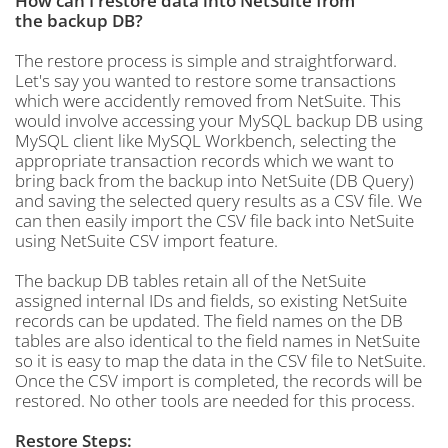
How can I restore data into NetSuite from
the backup DB?
The restore process is simple and straightforward.
Let's say you wanted to restore some transactions
which were accidently removed from NetSuite. This
would involve accessing your MySQL backup DB using
MySQL client like MySQL Workbench, selecting the
appropriate transaction records which we want to
bring back from the backup into NetSuite (DB Query)
and saving the selected query results as a CSV file. We
can then easily import the CSV file back into NetSuite
using NetSuite CSV import feature.
The backup DB tables retain all of the NetSuite
assigned internal IDs and fields, so existing NetSuite
records can be updated. The field names on the DB
tables are also identical to the field names in NetSuite
so it is easy to map the data in the CSV file to NetSuite.
Once the CSV import is completed, the records will be
restored. No other tools are needed for this process.
Restore Steps: