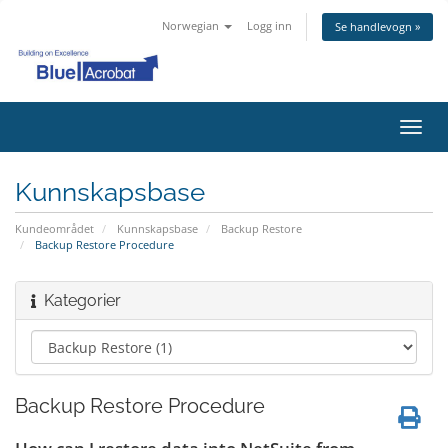
Norwegian
Logg inn
Se handlevogn »
Bytt
navig
Kunnskapsbase
Kundeområdet
Kunnskapsbase
Backup Restore
Backup Restore Procedure
Kategorier
Backup Restore Procedure