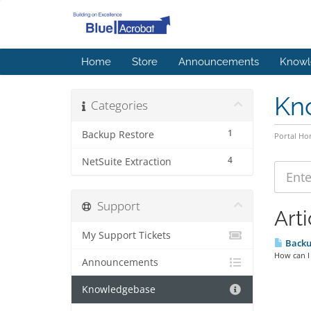
Home
Store
Announcements
Knowl
Kn
Categories
1
Backup Restore
Portal H
4
NetSuite Extraction
Support
Arti
My Support Tickets
Backu
How can I 
Announcements
Knowledgebase