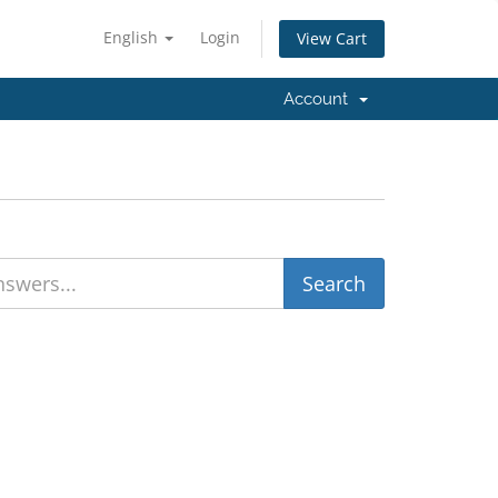
English
Login
View Cart
Account