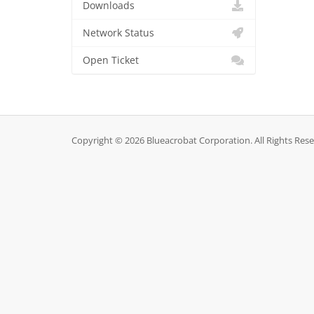
Downloads
Network Status
Open Ticket
Copyright © 2026 Blueacrobat Corporation. All Rights Rese