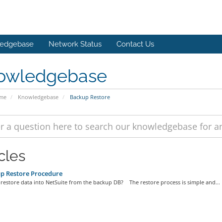
edgebase
Network Status
Contact Us
owledgebase
ome
Knowledgebase
Backup Restore
cles
p Restore Procedure
restore data into NetSuite from the backup DB? The restore process is simple and...