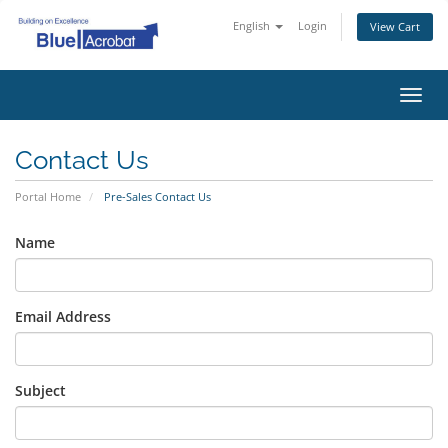
English
Login
View Cart
Toggl
navig
Contact Us
Portal Home
Pre-Sales Contact Us
Name
Email Address
Subject