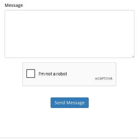
Message
Send Message