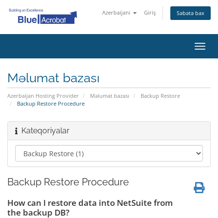
Azerbaijani
Giriş
Səbətə bax
Naviq
keçid
Məlumat bazası
Azerbaijan Hosting Provider
Məlumat bazası
Backup Restore
Backup Restore Procedure
Kateqoriyalar
Backup Restore Procedure
How can I restore data into NetSuite from
the backup DB?