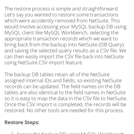
The restore process is simple and straightforward.
Let's say you wanted to restore some transactions
which were accidently removed from NetSuite. This
would involve accessing your MySQL backup DB using
MySQL client like MySQL Workbench, selecting the
appropriate transaction records which we want to
bring back from the backup into NetSuite (DB Query)
and saving the selected query results as a CSV file. We
can then easily import the CSV file back into NetSuite
using NetSuite CSV import feature.
The backup DB tables retain all of the NetSuite
assigned internal IDs and fields, so existing NetSuite
records can be updated. The field names on the DB
tables are also identical to the field names in NetSuite
so it is easy to map the data in the CSV file to NetSuite.
Once the CSV import is completed, the records will be
restored. No other tools are needed for this process.
Restore Steps: