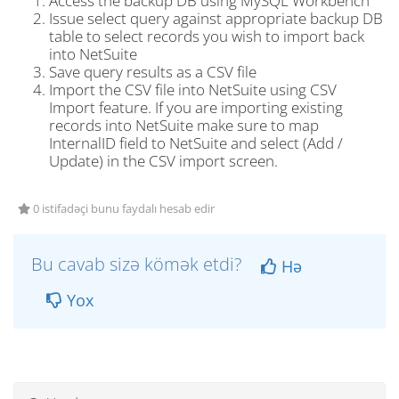
Access the backup DB using MySQL Workbench
Issue select query against appropriate backup DB
table to select records you wish to import back
into NetSuite
Save query results as a CSV file
Import the CSV file into NetSuite using CSV
Import feature. If you are importing existing
records into NetSuite make sure to map
InternalID field to NetSuite and select (Add /
Update) in the CSV import screen.
0 istifadəçi bunu faydalı hesab edir
Bu cavab sizə kömək etdi?
Hə
Yox