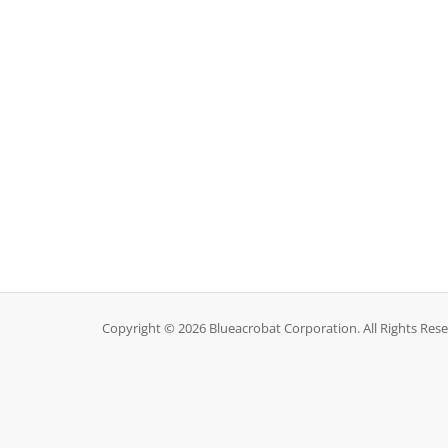
Copyright © 2026 Blueacrobat Corporation. All Rights Rese