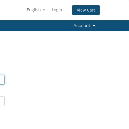
English
Login
View Cart
Account