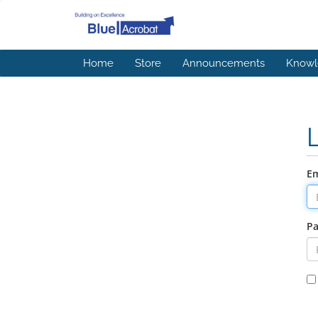
Home
Store
Announcements
Knowl
Em
P