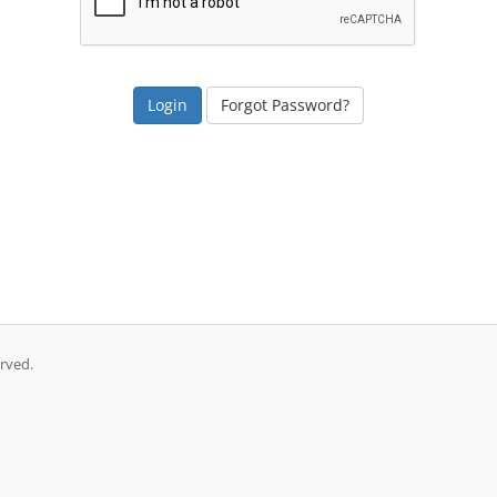
Forgot Password?
rved.