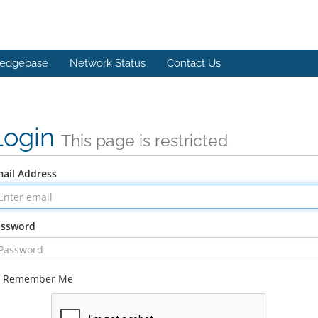
edgebase
Network Status
Contact Us
Login
This page is restricted
ail Address
assword
Remember Me